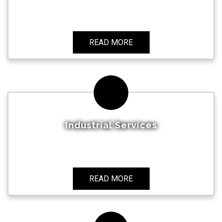
READ MORE
Industrial Services
READ MORE