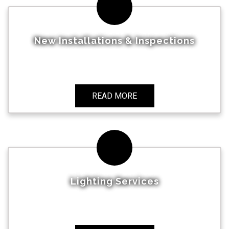
New Installations & Inspections
READ MORE
Lighting Services