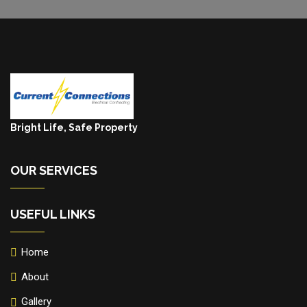
Bright Life, Safe Property
OUR SERVICES
USEFUL LINKS
Home
About
Gallery