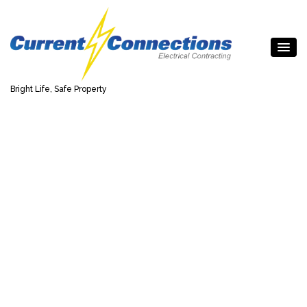
Bright Life, Safe Property
Top Quality Electrical
Work for Homes &
Businesses
The team at Current Connections, Inc is ready to assist
with appliance installations, new wiring, and electrical
repairs of all types. Call us for your electrical needs in
Toronto and the GTA.