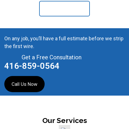
Contact Us
On any job, you’ll have a full estimate before we strip
the first wire.
Get a Free Consultation
416-859-0564
Call Us Now
Our Services