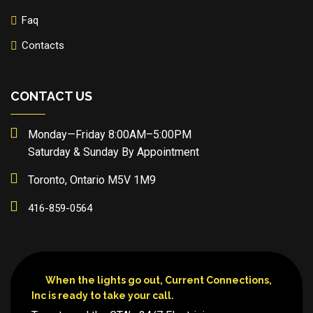
Faq
Contacts
CONTACT US
Monday—Friday 8:00AM–5:00PM
Saturday & Sunday By Appointment
Toronto, Ontario M5V 1M9
416-859-0564
When the lights go out, Current Connections,
Inc is ready to take your call.