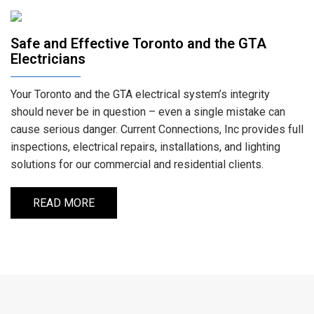
Safe and Effective Toronto and the GTA
Electricians
Your Toronto and the GTA electrical system’s integrity
should never be in question – even a single mistake can
cause serious danger. Current Connections, Inc provides full
inspections, electrical repairs, installations, and lighting
solutions for our commercial and residential clients.
READ MORE