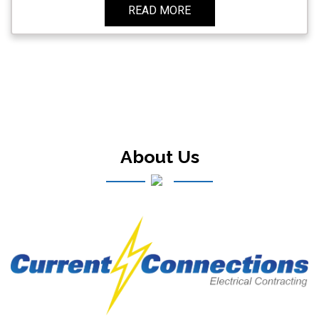
READ MORE
About Us