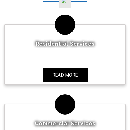
Residential Services
READ MORE
Commercial Services