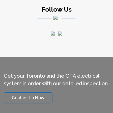
Follow Us
Get your Toronto and the GTA electrical
system in order with our detailed inspection.
Contact Us Now